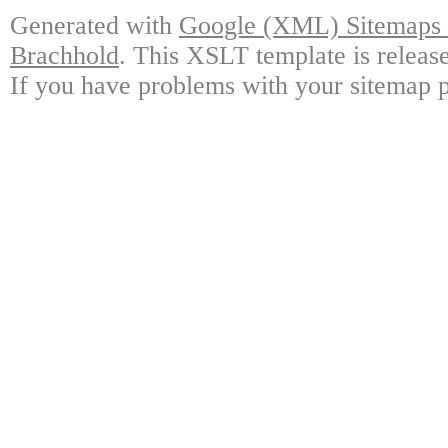
Generated with
Google (XML) Sitemaps G
Brachhold
. This XSLT template is releas
If you have problems with your sitemap p