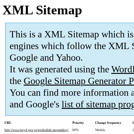
XML Sitemap
This is a XML Sitemap which is
engines which follow the XML S
Google and Yahoo.
It was generated using the
Word
the
Google Sitemap Generator P
You can find more information
and Google's
list of sitemap pr
URL
Priority
Change frequency
http://www.keyd.gov.gr/epidothsh-stegastikoy/
60%
Weekly